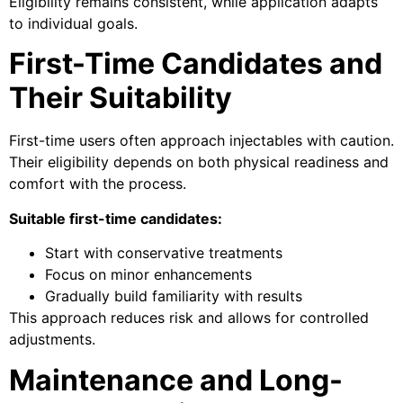
Eligibility remains consistent, while application adapts
to individual goals.
First-Time Candidates and
Their Suitability
First-time users often approach injectables with caution.
Their eligibility depends on both physical readiness and
comfort with the process.
Suitable first-time candidates:
Start with conservative treatments
Focus on minor enhancements
Gradually build familiarity with results
This approach reduces risk and allows for controlled
adjustments.
Maintenance and Long-