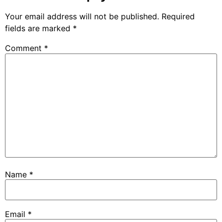
Your email address will not be published.
Required
fields are marked
*
Comment
*
Name
*
Email
*