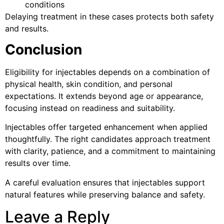
conditions
Delaying treatment in these cases protects both safety
and results.
Conclusion
Eligibility for injectables depends on a combination of
physical health, skin condition, and personal
expectations. It extends beyond age or appearance,
focusing instead on readiness and suitability.
Injectables offer targeted enhancement when applied
thoughtfully. The right candidates approach treatment
with clarity, patience, and a commitment to maintaining
results over time.
A careful evaluation ensures that injectables support
natural features while preserving balance and safety.
Leave a Reply