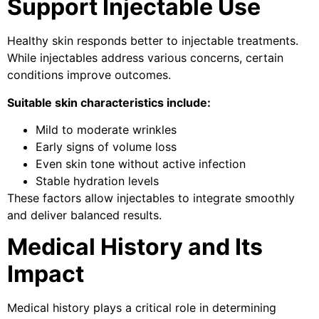
Support Injectable Use
Healthy skin responds better to injectable treatments.
While injectables address various concerns, certain
conditions improve outcomes.
Suitable skin characteristics include:
Mild to moderate wrinkles
Early signs of volume loss
Even skin tone without active infection
Stable hydration levels
These factors allow injectables to integrate smoothly
and deliver balanced results.
Medical History and Its
Impact
Medical history plays a critical role in determining