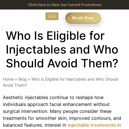
Click Here to View Our Current Promotions
Book Now
Who Is Eligible for
Injectables and Who
Should Avoid Them?
Home
»
Blog
»
Who Is Eligible for Injectables and Who Should
Avoid Them?
Aesthetic injectables continue to reshape how
individuals approach facial enhancement without
surgical intervention. Many people consider these
treatments for smoother skin, improved contours, and
balanced features. Interest in
injectable treatments in