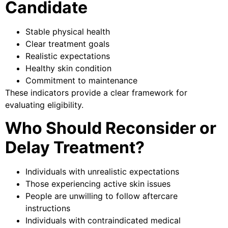
Candidate
Stable physical health
Clear treatment goals
Realistic expectations
Healthy skin condition
Commitment to maintenance
These indicators provide a clear framework for
evaluating eligibility.
Who Should Reconsider or
Delay Treatment?
Individuals with unrealistic expectations
Those experiencing active skin issues
People are unwilling to follow aftercare
instructions
Individuals with contraindicated medical