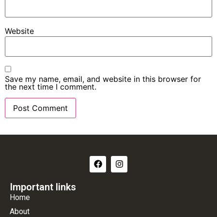
Website
Save my name, email, and website in this browser for
the next time I comment.
Important links
Home
About