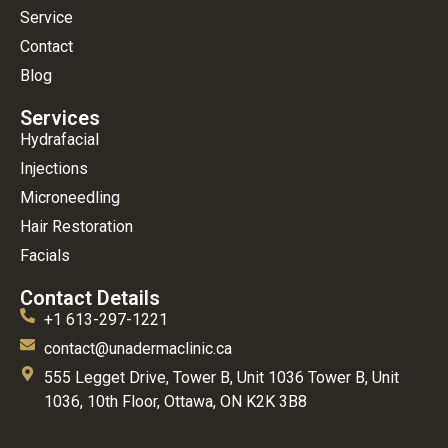
Service
Contact
Blog
Services
Hydrafacial
Injections
Microneedling
Hair Restoration
Facials
Contact Details
+1 613-297-1221
contact@unadermaclinic.ca
555 Legget Drive, Tower B, Unit 1036 Tower B, Unit
1036, 10th Floor, Ottawa, ON K2K 3B8