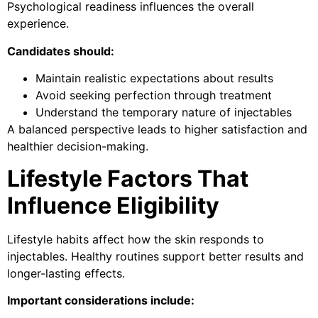
Psychological readiness influences the overall
experience.
Candidates should:
Maintain realistic expectations about results
Avoid seeking perfection through treatment
Understand the temporary nature of injectables
A balanced perspective leads to higher satisfaction and
healthier decision-making.
Lifestyle Factors That
Influence Eligibility
Lifestyle habits affect how the skin responds to
injectables. Healthy routines support better results and
longer-lasting effects.
Important considerations include: