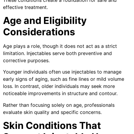
effective treatment.
Age and Eligibility
Considerations
Age plays a role, though it does not act as a strict
limitation. Injectables serve both preventive and
corrective purposes.
Younger individuals often use injectables to manage
early signs of aging, such as fine lines or mild volume
loss. In contrast, older individuals may seek more
noticeable improvements in structure and contour.
Rather than focusing solely on age, professionals
evaluate skin quality and specific concerns.
Skin Conditions That