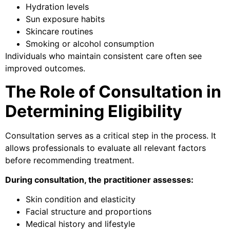
Hydration levels
Sun exposure habits
Skincare routines
Smoking or alcohol consumption
Individuals who maintain consistent care often see
improved outcomes.
The Role of Consultation in
Determining Eligibility
Consultation serves as a critical step in the process. It
allows professionals to evaluate all relevant factors
before recommending treatment.
During consultation, the practitioner assesses:
Skin condition and elasticity
Facial structure and proportions
Medical history and lifestyle