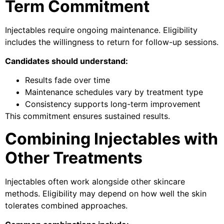
Term Commitment
Injectables require ongoing maintenance. Eligibility
includes the willingness to return for follow-up sessions.
Candidates should understand:
Results fade over time
Maintenance schedules vary by treatment type
Consistency supports long-term improvement
This commitment ensures sustained results.
Combining Injectables with
Other Treatments
Injectables often work alongside other skincare
methods. Eligibility may depend on how well the skin
tolerates combined approaches.