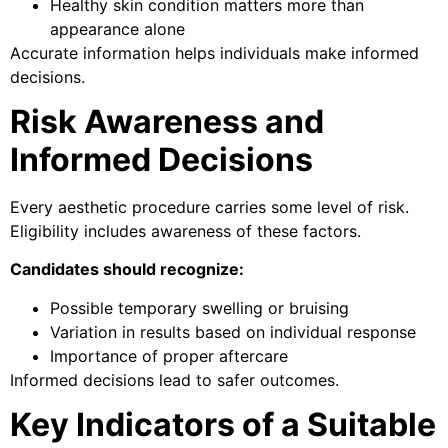
Healthy skin condition matters more than
appearance alone
Accurate information helps individuals make informed
decisions.
Risk Awareness and
Informed Decisions
Every aesthetic procedure carries some level of risk.
Eligibility includes awareness of these factors.
Candidates should recognize:
Possible temporary swelling or bruising
Variation in results based on individual response
Importance of proper aftercare
Informed decisions lead to safer outcomes.
Key Indicators of a Suitable