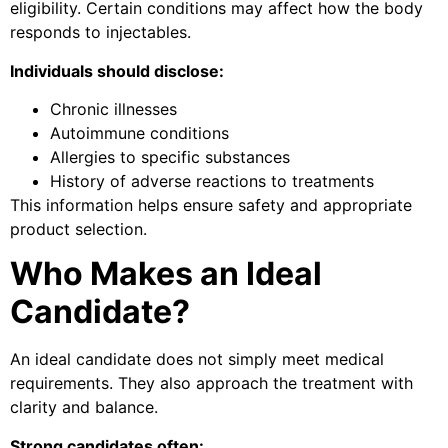
eligibility. Certain conditions may affect how the body
responds to injectables.
Individuals should disclose:
Chronic illnesses
Autoimmune conditions
Allergies to specific substances
History of adverse reactions to treatments
This information helps ensure safety and appropriate
product selection.
Who Makes an Ideal
Candidate?
An ideal candidate does not simply meet medical
requirements. They also approach the treatment with
clarity and balance.
Strong candidates often: