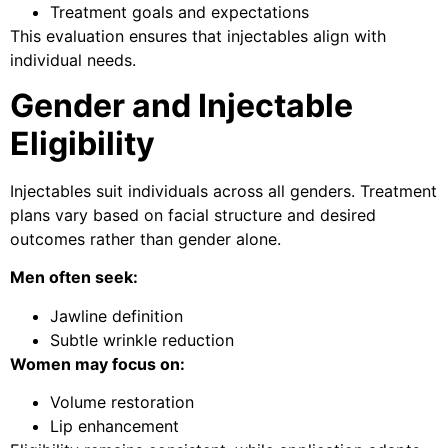
Treatment goals and expectations
This evaluation ensures that injectables align with
individual needs.
Gender and Injectable
Eligibility
Injectables suit individuals across all genders. Treatment
plans vary based on facial structure and desired
outcomes rather than gender alone.
Men often seek:
Jawline definition
Subtle wrinkle reduction
Women may focus on:
Volume restoration
Lip enhancement