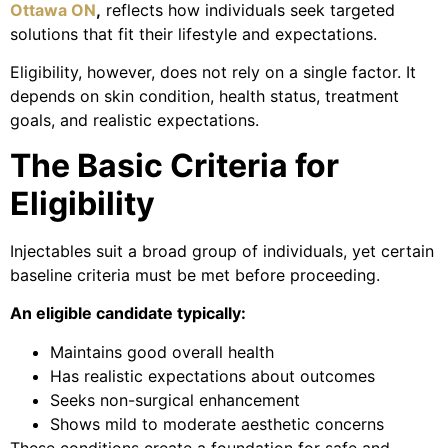
Ottawa ON
,
reflects how individuals seek targeted
solutions that fit their lifestyle and expectations.
Eligibility, however, does not rely on a single factor. It
depends on skin condition, health status, treatment
goals, and realistic expectations.
The Basic Criteria for
Eligibility
Injectables suit a broad group of individuals, yet certain
baseline criteria must be met before proceeding.
An eligible candidate typically:
Maintains good overall health
Has realistic expectations about outcomes
Seeks non-surgical enhancement
Shows mild to moderate aesthetic concerns
These conditions create a foundation for safe and