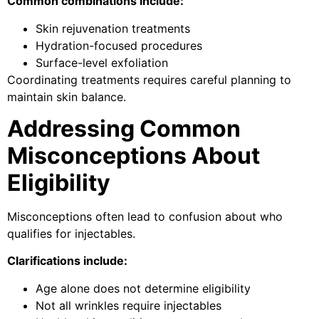
Common combinations include:
Skin rejuvenation treatments
Hydration-focused procedures
Surface-level exfoliation
Coordinating treatments requires careful planning to
maintain skin balance.
Addressing Common
Misconceptions About
Eligibility
Misconceptions often lead to confusion about who
qualifies for injectables.
Clarifications include:
Age alone does not determine eligibility
Not all wrinkles require injectables