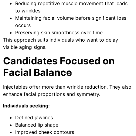
Reducing repetitive muscle movement that leads
to wrinkles
Maintaining facial volume before significant loss
occurs
Preserving skin smoothness over time
This approach suits individuals who want to delay
visible aging signs.
Candidates Focused on
Facial Balance
Injectables offer more than wrinkle reduction. They also
enhance facial proportions and symmetry.
Individuals seeking:
Defined jawlines
Balanced lip shape
Improved cheek contours