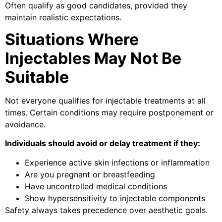
Often qualify as good candidates, provided they
maintain realistic expectations.
Situations Where
Injectables May Not Be
Suitable
Not everyone qualifies for injectable treatments at all
times. Certain conditions may require postponement or
avoidance.
Individuals should avoid or delay treatment if they:
Experience active skin infections or inflammation
Are you pregnant or breastfeeding
Have uncontrolled medical conditions
Show hypersensitivity to injectable components
Safety always takes precedence over aesthetic goals.