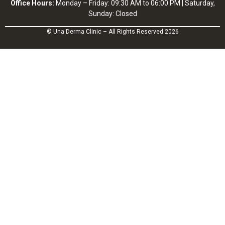
Office Hours:
Monday – Friday: 09:30 AM to 06:00 PM | Saturday,
Sunday: Closed
© Una Derma Clinic – All Rights Reserved 2026