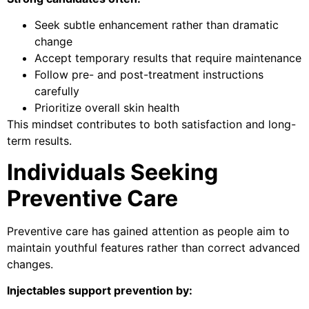
Seek subtle enhancement rather than dramatic
change
Accept temporary results that require maintenance
Follow pre- and post-treatment instructions
carefully
Prioritize overall skin health
This mindset contributes to both satisfaction and long-
term results.
Individuals Seeking
Preventive Care
Preventive care has gained attention as people aim to
maintain youthful features rather than correct advanced
changes.
Injectables support prevention by: