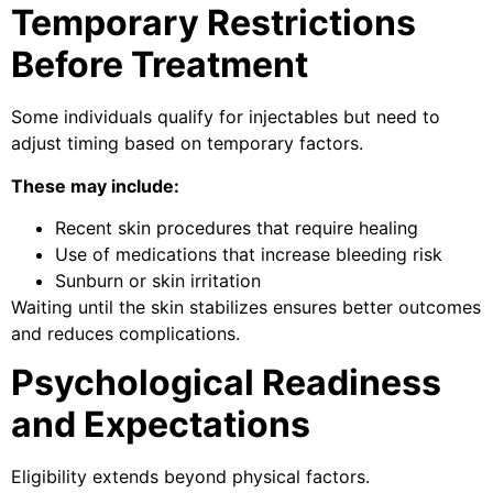
Temporary Restrictions
Before Treatment
Some individuals qualify for injectables but need to
adjust timing based on temporary factors.
These may include:
Recent skin procedures that require healing
Use of medications that increase bleeding risk
Sunburn or skin irritation
Waiting until the skin stabilizes ensures better outcomes
and reduces complications.
Psychological Readiness
and Expectations
Eligibility extends beyond physical factors.