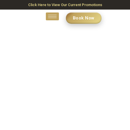
Click Here to View Our Current Promotions
Book Now
Contact Us
Unlock Your Radiance in Kanata, ON – Your Journey to Flawless
Skin Begins Here
Home
»
Contact Us