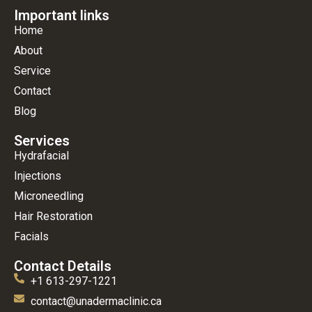
Important links
Home
About
Service
Contact
Blog
Services
Hydrafacial
Injections
Microneedling
Hair Restoration
Facials
Contact Details
+1 613-297-1221
contact@unadermaclinic.ca