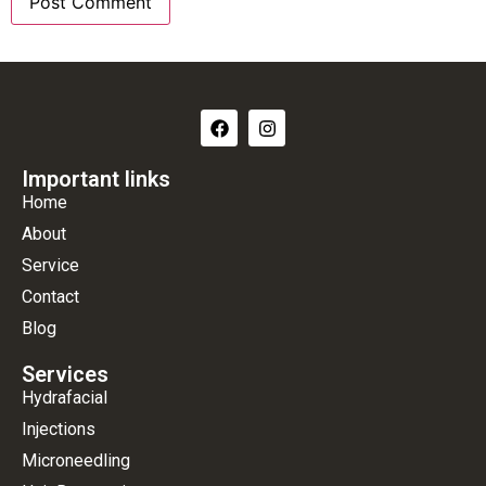
Important links
Home
About
Service
Contact
Blog
Services
Hydrafacial
Injections
Microneedling