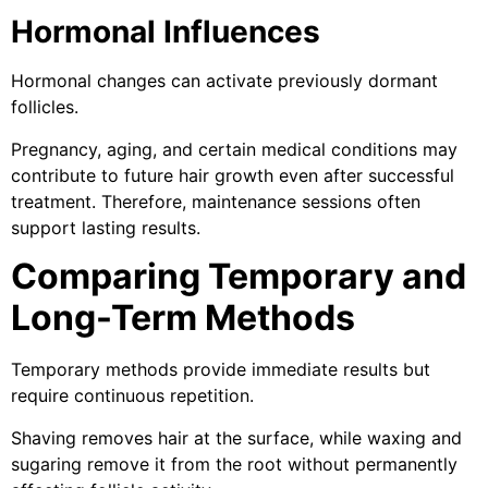
Hormonal Influences
Hormonal changes can activate previously dormant
follicles.
Pregnancy, aging, and certain medical conditions may
contribute to future hair growth even after successful
treatment. Therefore, maintenance sessions often
support lasting results.
Comparing Temporary and
Long-Term Methods
Temporary methods provide immediate results but
require continuous repetition.
Shaving removes hair at the surface, while waxing and
sugaring remove it from the root without permanently