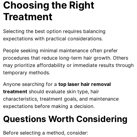
Choosing the Right
Treatment
Selecting the best option requires balancing
expectations with practical considerations.
People seeking minimal maintenance often prefer
procedures that reduce long-term hair growth. Others
may prioritize affordability or immediate results through
temporary methods.
Anyone searching for a
top laser hair removal
treatment
should evaluate skin type, hair
characteristics, treatment goals, and maintenance
expectations before making a decision.
Questions Worth Considering
Before selecting a method, consider: