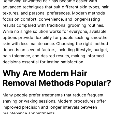
Removing unwanted hair has become easier with
advanced techniques that suit different skin types, hair
textures, and personal preferences. Modern methods
focus on comfort, convenience, and longer-lasting
results compared with traditional grooming routines.
While no single solution works for everyone, available
options provide flexibility for people seeking smoother
skin with less maintenance. Choosing the right method
depends on several factors, including lifestyle, budget,
pain tolerance, and desired results, making informed
decisions essential for lasting satisfaction.
Why Are Modern Hair
Removal Methods Popular?
Many people prefer treatments that reduce frequent
shaving or waxing sessions. Modern procedures offer
improved precision and longer intervals between
maintenance appointments.