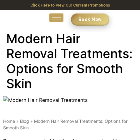
Click Here to View Our Current Promotions
Book Now
Modern Hair
Removal Treatments:
Options for Smooth
Skin
Home
»
Blog
»
Modern Hair Removal Treatments: Options for
Smooth Skin