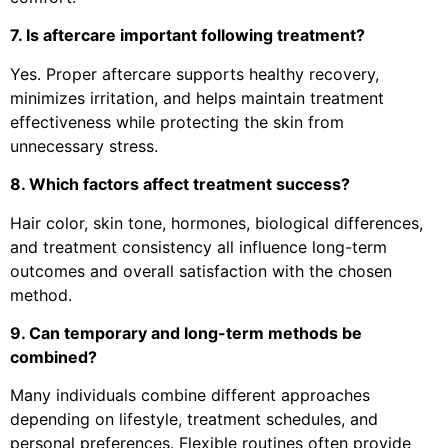
7. Is aftercare important following treatment?
Yes. Proper aftercare supports healthy recovery,
minimizes irritation, and helps maintain treatment
effectiveness while protecting the skin from
unnecessary stress.
8. Which factors affect treatment success?
Hair color, skin tone, hormones, biological differences,
and treatment consistency all influence long-term
outcomes and overall satisfaction with the chosen
method.
9. Can temporary and long-term methods be
combined?
Many individuals combine different approaches
depending on lifestyle, treatment schedules, and
personal preferences. Flexible routines often provide