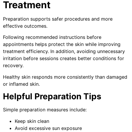
Treatment
Preparation supports safer procedures and more
effective outcomes.
Following recommended instructions before
appointments helps protect the skin while improving
treatment efficiency. In addition, avoiding unnecessary
irritation before sessions creates better conditions for
recovery.
Healthy skin responds more consistently than damaged
or inflamed skin.
Helpful Preparation Tips
Simple preparation measures include:
Keep skin clean
Avoid excessive sun exposure