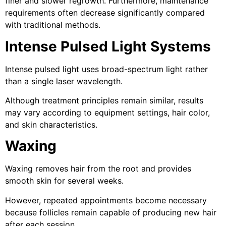
finer and slower regrowth. Furthermore, maintenance
requirements often decrease significantly compared
with traditional methods.
Intense Pulsed Light Systems
Intense pulsed light uses broad-spectrum light rather
than a single laser wavelength.
Although treatment principles remain similar, results
may vary according to equipment settings, hair color,
and skin characteristics.
Waxing
Waxing removes hair from the root and provides
smooth skin for several weeks.
However, repeated appointments become necessary
because follicles remain capable of producing new hair
after each session.