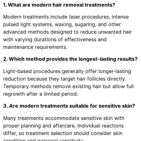
1. What are modern hair removal treatments?
Modern treatments include laser procedures, intense
pulsed light systems, waxing, sugaring, and other
advanced methods designed to reduce unwanted hair
with varying durations of effectiveness and
maintenance requirements.
2. Which method provides the longest-lasting results?
Light-based procedures generally offer longer-lasting
reduction because they target hair follicles directly.
Temporary methods remove existing hair but allow full
regrowth after a limited period.
3. Are modern treatments suitable for sensitive skin?
Many treatments accommodate sensitive skin with
proper planning and aftercare. Individual reactions
differ, so treatment selection should consider skin
condition and personal sensitivity.