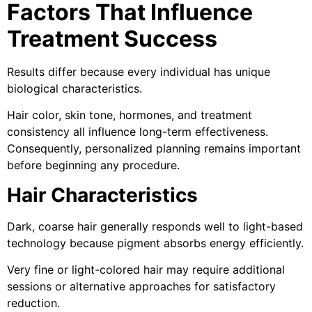
Factors That Influence
Treatment Success
Results differ because every individual has unique
biological characteristics.
Hair color, skin tone, hormones, and treatment
consistency all influence long-term effectiveness.
Consequently, personalized planning remains important
before beginning any procedure.
Hair Characteristics
Dark, coarse hair generally responds well to light-based
technology because pigment absorbs energy efficiently.
Very fine or light-colored hair may require additional
sessions or alternative approaches for satisfactory
reduction.