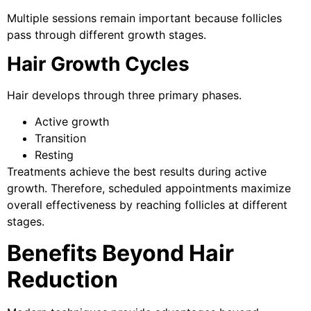
Multiple sessions remain important because follicles
pass through different growth stages.
Hair Growth Cycles
Hair develops through three primary phases.
Active growth
Transition
Resting
Treatments achieve the best results during active
growth. Therefore, scheduled appointments maximize
overall effectiveness by reaching follicles at different
stages.
Benefits Beyond Hair
Reduction