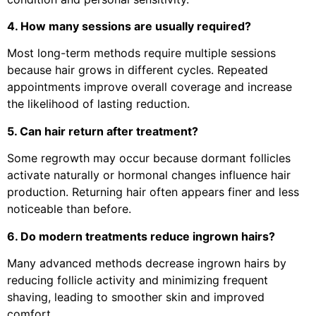
4. How many sessions are usually required?
Most long-term methods require multiple sessions
because hair grows in different cycles. Repeated
appointments improve overall coverage and increase
the likelihood of lasting reduction.
5. Can hair return after treatment?
Some regrowth may occur because dormant follicles
activate naturally or hormonal changes influence hair
production. Returning hair often appears finer and less
noticeable than before.
6. Do modern treatments reduce ingrown hairs?
Many advanced methods decrease ingrown hairs by
reducing follicle activity and minimizing frequent
shaving, leading to smoother skin and improved
comfort.