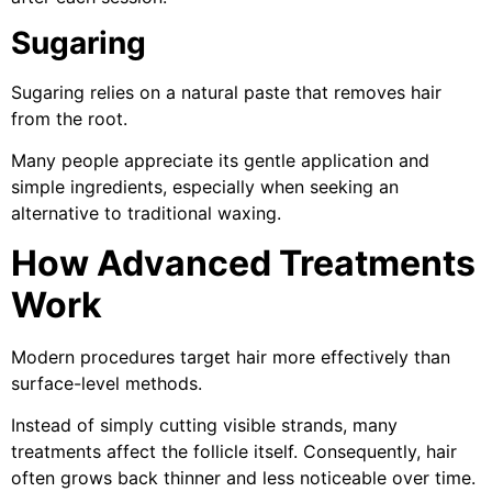
Sugaring
Sugaring relies on a natural paste that removes hair
from the root.
Many people appreciate its gentle application and
simple ingredients, especially when seeking an
alternative to traditional waxing.
How Advanced Treatments
Work
Modern procedures target hair more effectively than
surface-level methods.
Instead of simply cutting visible strands, many
treatments affect the follicle itself. Consequently, hair
often grows back thinner and less noticeable over time.