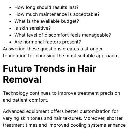
How long should results last?
How much maintenance is acceptable?
What is the available budget?
Is skin sensitive?
What level of discomfort feels manageable?
Are hormonal factors present?
Answering these questions creates a stronger
foundation for choosing the most suitable approach.
Future Trends in Hair
Removal
Technology continues to improve treatment precision
and patient comfort.
Advanced equipment offers better customization for
varying skin tones and hair textures. Moreover, shorter
treatment times and improved cooling systems enhance