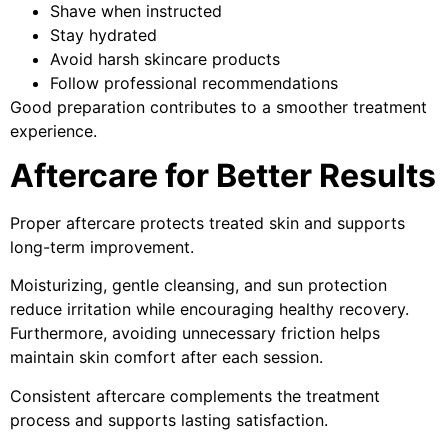
Shave when instructed
Stay hydrated
Avoid harsh skincare products
Follow professional recommendations
Good preparation contributes to a smoother treatment
experience.
Aftercare for Better Results
Proper aftercare protects treated skin and supports
long-term improvement.
Moisturizing, gentle cleansing, and sun protection
reduce irritation while encouraging healthy recovery.
Furthermore, avoiding unnecessary friction helps
maintain skin comfort after each session.
Consistent aftercare complements the treatment
process and supports lasting satisfaction.