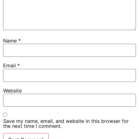
Name
*
Email
*
Website
Save my name, email, and website in this browser for
the next time I comment.