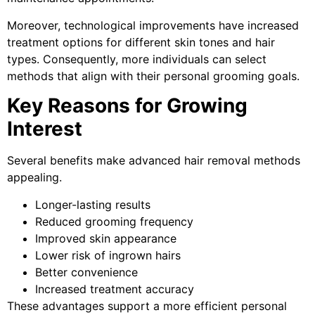
Moreover, technological improvements have increased
treatment options for different skin tones and hair
types. Consequently, more individuals can select
methods that align with their personal grooming goals.
Key Reasons for Growing
Interest
Several benefits make advanced hair removal methods
appealing.
Longer-lasting results
Reduced grooming frequency
Improved skin appearance
Lower risk of ingrown hairs
Better convenience
Increased treatment accuracy
These advantages support a more efficient personal