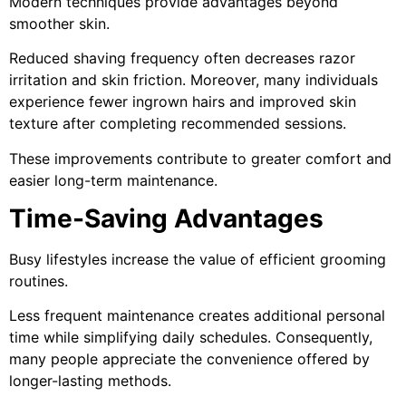
Modern techniques provide advantages beyond
smoother skin.
Reduced shaving frequency often decreases razor
irritation and skin friction. Moreover, many individuals
experience fewer ingrown hairs and improved skin
texture after completing recommended sessions.
These improvements contribute to greater comfort and
easier long-term maintenance.
Time-Saving Advantages
Busy lifestyles increase the value of efficient grooming
routines.
Less frequent maintenance creates additional personal
time while simplifying daily schedules. Consequently,
many people appreciate the convenience offered by
longer-lasting methods.