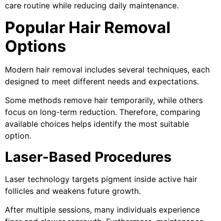
care routine while reducing daily maintenance.
Popular Hair Removal
Options
Modern hair removal includes several techniques, each
designed to meet different needs and expectations.
Some methods remove hair temporarily, while others
focus on long-term reduction. Therefore, comparing
available choices helps identify the most suitable
option.
Laser-Based Procedures
Laser technology targets pigment inside active hair
follicles and weakens future growth.
After multiple sessions, many individuals experience