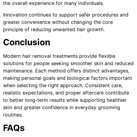
the overall experience for many individuals.
Innovation continues to support safer procedures and
greater convenience without changing the core
principle of reducing unwanted hair growth.
Conclusion
Modern hair removal treatments provide flexible
solutions for people seeking smoother skin and reduced
maintenance. Each method offers distinct advantages,
making personal goals and biological factors important
when selecting the right approach. Consistent care,
realistic expectations, and proper aftercare contribute
to better long-term results while supporting healthier
skin and greater confidence in everyday grooming
routines.
FAQs