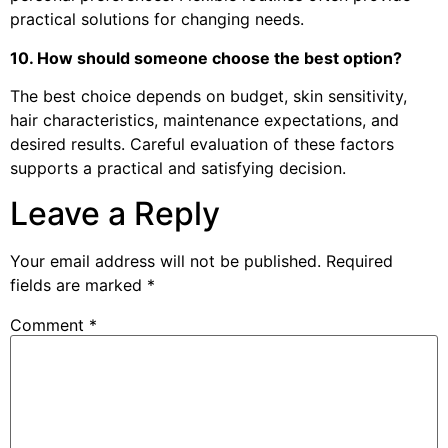
practical solutions for changing needs.
10. How should someone choose the best option?
The best choice depends on budget, skin sensitivity,
hair characteristics, maintenance expectations, and
desired results. Careful evaluation of these factors
supports a practical and satisfying decision.
Leave a Reply
Your email address will not be published.
Required
fields are marked
*
Comment
*