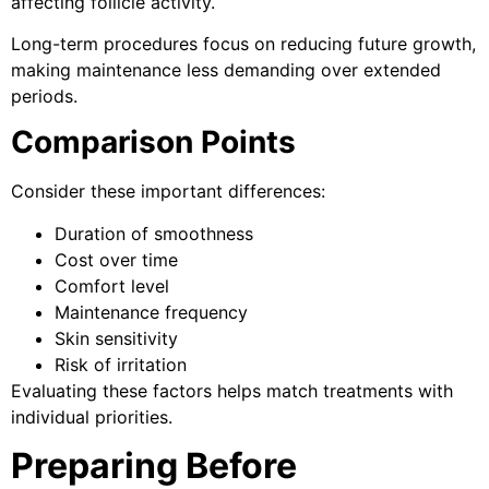
affecting follicle activity.
Long-term procedures focus on reducing future growth,
making maintenance less demanding over extended
periods.
Comparison Points
Consider these important differences:
Duration of smoothness
Cost over time
Comfort level
Maintenance frequency
Skin sensitivity
Risk of irritation
Evaluating these factors helps match treatments with
individual priorities.
Preparing Before