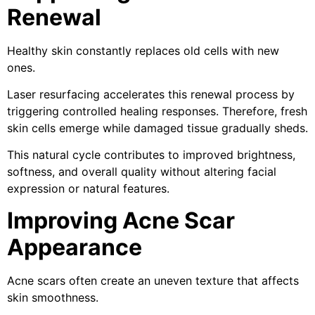
Renewal
Healthy skin constantly replaces old cells with new
ones.
Laser resurfacing accelerates this renewal process by
triggering controlled healing responses. Therefore, fresh
skin cells emerge while damaged tissue gradually sheds.
This natural cycle contributes to improved brightness,
softness, and overall quality without altering facial
expression or natural features.
Improving Acne Scar
Appearance
Acne scars often create an uneven texture that affects
skin smoothness.