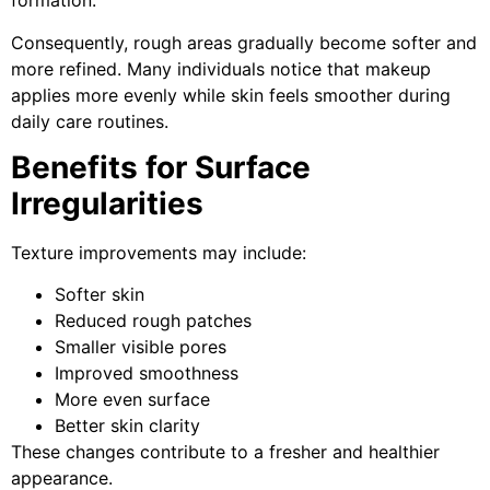
formation.
Consequently, rough areas gradually become softer and
more refined. Many individuals notice that makeup
applies more evenly while skin feels smoother during
daily care routines.
Benefits for Surface
Irregularities
Texture improvements may include:
Softer skin
Reduced rough patches
Smaller visible pores
Improved smoothness
More even surface
Better skin clarity
These changes contribute to a fresher and healthier
appearance.