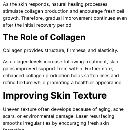
As the skin responds, natural healing processes
stimulate collagen production and encourage fresh cell
growth. Therefore, gradual improvement continues even
after the initial recovery period.
The Role of Collagen
Collagen provides structure, firmness, and elasticity.
As collagen levels increase following treatment, skin
gains improved support from within. Furthermore,
enhanced collagen production helps soften lines and
refine texture while promoting a healthier appearance.
Improving Skin Texture
Uneven texture often develops because of aging, acne
scars, or environmental damage. Laser resurfacing
smooths irregularities by encouraging fresh skin