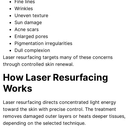
Fine lines
Wrinkles
Uneven texture
Sun damage
Acne scars
Enlarged pores
Pigmentation irregularities
Dull complexion
Laser resurfacing targets many of these concerns
through controlled skin renewal.
How Laser Resurfacing
Works
Laser resurfacing directs concentrated light energy
toward the skin with precise control. The treatment
removes damaged outer layers or heats deeper tissues,
depending on the selected technique.