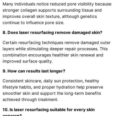
Many individuals notice reduced pore visibility because
stronger collagen supports surrounding tissue and
improves overall skin texture, although genetics
continue to influence pore size.
8. Does laser resurfacing remove damaged skin?
Certain resurfacing techniques remove damaged outer
layers while stimulating deeper repair processes. This
combination encourages healthier skin renewal and
improved surface quality.
9. How can results last longer?
Consistent skincare, daily sun protection, healthy
lifestyle habits, and proper hydration help preserve
smoother skin and support the long-term benefits
achieved through treatment.
10. Is laser resurfacing suitable for every skin
concern?