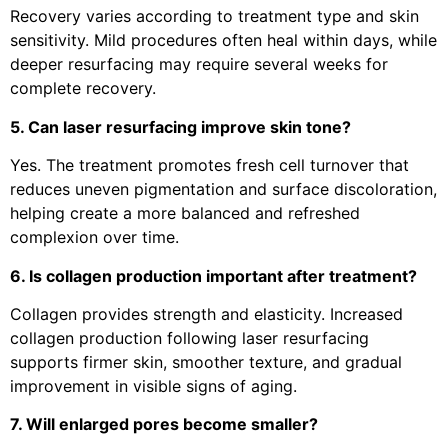
Recovery varies according to treatment type and skin
sensitivity. Mild procedures often heal within days, while
deeper resurfacing may require several weeks for
complete recovery.
5. Can laser resurfacing improve skin tone?
Yes. The treatment promotes fresh cell turnover that
reduces uneven pigmentation and surface discoloration,
helping create a more balanced and refreshed
complexion over time.
6. Is collagen production important after treatment?
Collagen provides strength and elasticity. Increased
collagen production following laser resurfacing
supports firmer skin, smoother texture, and gradual
improvement in visible signs of aging.
7. Will enlarged pores become smaller?