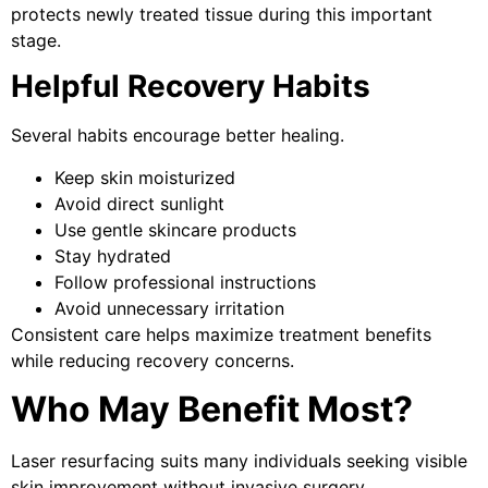
protects newly treated tissue during this important
stage.
Helpful Recovery Habits
Several habits encourage better healing.
Keep skin moisturized
Avoid direct sunlight
Use gentle skincare products
Stay hydrated
Follow professional instructions
Avoid unnecessary irritation
Consistent care helps maximize treatment benefits
while reducing recovery concerns.
Who May Benefit Most?
Laser resurfacing suits many individuals seeking visible
skin improvement without invasive surgery.