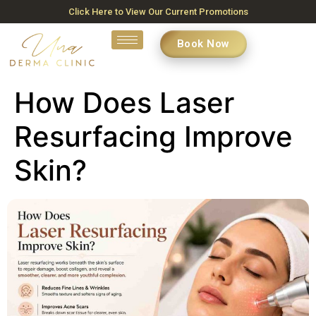
Click Here to View Our Current Promotions
Book Now
How Does Laser
Resurfacing Improve
Skin?