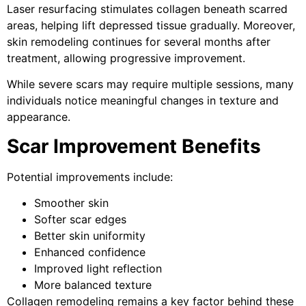
Laser resurfacing stimulates collagen beneath scarred
areas, helping lift depressed tissue gradually. Moreover,
skin remodeling continues for several months after
treatment, allowing progressive improvement.
While severe scars may require multiple sessions, many
individuals notice meaningful changes in texture and
appearance.
Scar Improvement Benefits
Potential improvements include:
Smoother skin
Softer scar edges
Better skin uniformity
Enhanced confidence
Improved light reflection
More balanced texture
Collagen remodeling remains a key factor behind these