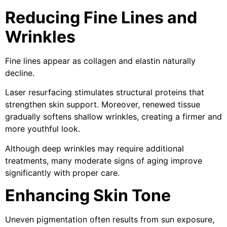
Reducing Fine Lines and
Wrinkles
Fine lines appear as collagen and elastin naturally
decline.
Laser resurfacing stimulates structural proteins that
strengthen skin support. Moreover, renewed tissue
gradually softens shallow wrinkles, creating a firmer and
more youthful look.
Although deep wrinkles may require additional
treatments, many moderate signs of aging improve
significantly with proper care.
Enhancing Skin Tone
Uneven pigmentation often results from sun exposure,