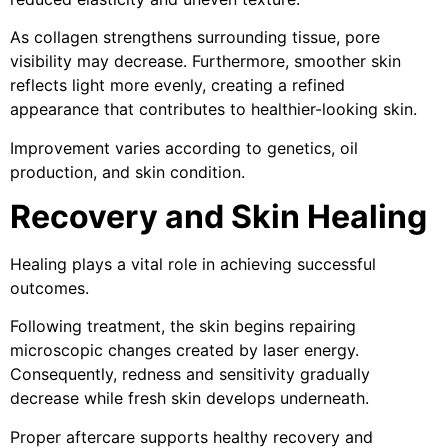
As collagen strengthens surrounding tissue, pore
visibility may decrease. Furthermore, smoother skin
reflects light more evenly, creating a refined
appearance that contributes to healthier-looking skin.
Improvement varies according to genetics, oil
production, and skin condition.
Recovery and Skin Healing
Healing plays a vital role in achieving successful
outcomes.
Following treatment, the skin begins repairing
microscopic changes created by laser energy.
Consequently, redness and sensitivity gradually
decrease while fresh skin develops underneath.
Proper aftercare supports healthy recovery and