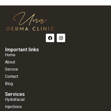
Important links
Home
About
Service
Contact
Blog
Services
Hydrafacial
Injections