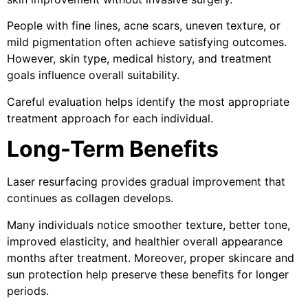
People with fine lines, acne scars, uneven texture, or
mild pigmentation often achieve satisfying outcomes.
However, skin type, medical history, and treatment
goals influence overall suitability.
Careful evaluation helps identify the most appropriate
treatment approach for each individual.
Long-Term Benefits
Laser resurfacing provides gradual improvement that
continues as collagen develops.
Many individuals notice smoother texture, better tone,
improved elasticity, and healthier overall appearance
months after treatment. Moreover, proper skincare and
sun protection help preserve these benefits for longer
periods.