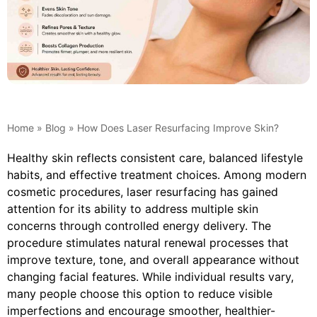
Home
»
Blog
»
How Does Laser Resurfacing Improve Skin?
Healthy skin reflects consistent care, balanced lifestyle
habits, and effective treatment choices. Among modern
cosmetic procedures, laser resurfacing has gained
attention for its ability to address multiple skin
concerns through controlled energy delivery. The
procedure stimulates natural renewal processes that
improve texture, tone, and overall appearance without
changing facial features. While individual results vary,
many people choose this option to reduce visible
imperfections and encourage smoother, healthier-