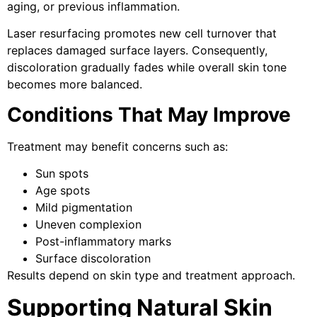
aging, or previous inflammation.
Laser resurfacing promotes new cell turnover that
replaces damaged surface layers. Consequently,
discoloration gradually fades while overall skin tone
becomes more balanced.
Conditions That May Improve
Treatment may benefit concerns such as:
Sun spots
Age spots
Mild pigmentation
Uneven complexion
Post-inflammatory marks
Surface discoloration
Results depend on skin type and treatment approach.
Supporting Natural Skin