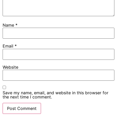
Name
*
Email
*
Website
Save my name, email, and website in this browser for
the next time I comment.