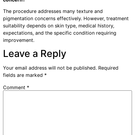
The procedure addresses many texture and
pigmentation concerns effectively. However, treatment
suitability depends on skin type, medical history,
expectations, and the specific condition requiring
improvement.
Leave a Reply
Your email address will not be published.
Required
fields are marked
*
Comment
*