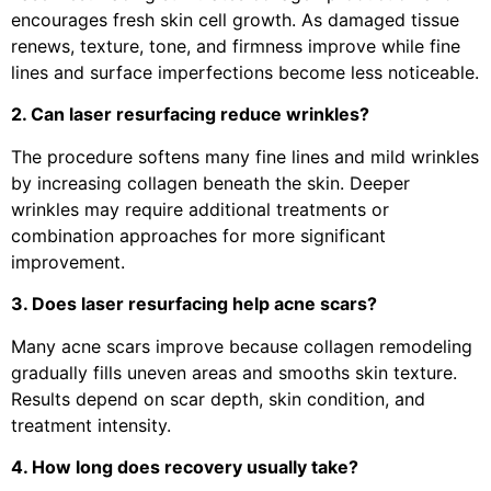
encourages fresh skin cell growth. As damaged tissue
renews, texture, tone, and firmness improve while fine
lines and surface imperfections become less noticeable.
2. Can laser resurfacing reduce wrinkles?
The procedure softens many fine lines and mild wrinkles
by increasing collagen beneath the skin. Deeper
wrinkles may require additional treatments or
combination approaches for more significant
improvement.
3. Does laser resurfacing help acne scars?
Many acne scars improve because collagen remodeling
gradually fills uneven areas and smooths skin texture.
Results depend on scar depth, skin condition, and
treatment intensity.
4. How long does recovery usually take?