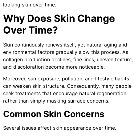
looking skin over time.
Why Does Skin Change
Over Time?
Skin continuously renews itself, yet natural aging and
environmental factors gradually slow this process. As
collagen production declines, fine lines, uneven texture,
and discoloration become more noticeable.
Moreover, sun exposure, pollution, and lifestyle habits
can weaken skin structure. Consequently, many people
seek treatments that encourage natural regeneration
rather than simply masking surface concerns.
Common Skin Concerns
Several issues affect skin appearance over time.