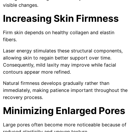
visible changes.
Increasing Skin Firmness
Firm skin depends on healthy collagen and elastin
fibers.
Laser energy stimulates these structural components,
allowing skin to regain better support over time.
Consequently, mild laxity may improve while facial
contours appear more refined.
Natural firmness develops gradually rather than
immediately, making patience important throughout the
recovery process.
Minimizing Enlarged Pores
Large pores often become more noticeable because of
reduced elasticity and uneven texture.