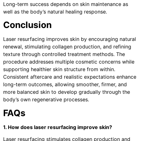
Long-term success depends on skin maintenance as
well as the body’s natural healing response.
Conclusion
Laser resurfacing improves skin by encouraging natural
renewal, stimulating collagen production, and refining
texture through controlled treatment methods. The
procedure addresses multiple cosmetic concerns while
supporting healthier skin structure from within.
Consistent aftercare and realistic expectations enhance
long-term outcomes, allowing smoother, firmer, and
more balanced skin to develop gradually through the
body’s own regenerative processes.
FAQs
1. How does laser resurfacing improve skin?
Laser resurfacing stimulates collagen production and