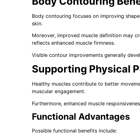
Body Contouring Bene
Body contouring focuses on improving shape r
skin.
Moreover, improved muscle definition may cre
reflects enhanced muscle firmness.
Visible contour improvements generally devel
Supporting Physical 
Healthy muscles contribute to better movemen
muscular engagement.
Furthermore, enhanced muscle responsivenes
Functional Advantages
Possible functional benefits include: