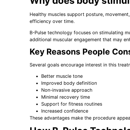
Why does body stimul
Healthy muscles support posture, movement, a
efficiency over time.
B-Pulse technology focuses on stimulating m
additional muscular engagement that may enh
Key Reasons People Cons
Several goals encourage interest in this treat
Better muscle tone
Improved body definition
Non-invasive approach
Minimal recovery time
Support for fitness routines
Increased confidence
These advantages make the procedure appea