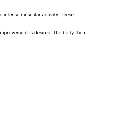
e intense muscular activity. These
 improvement is desired. The body then