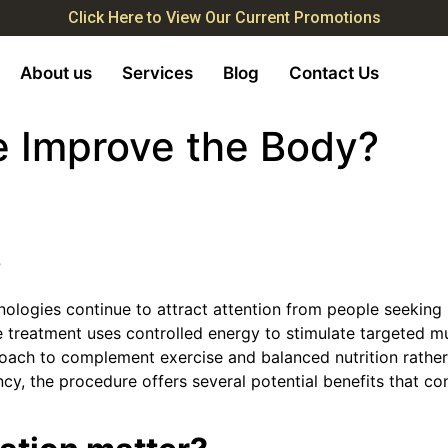
Click Here to View Our Current Promotions
About us
Services
Blog
Contact Us
 Improve the Body?
?
ologies continue to attract attention from people seeking
treatment uses controlled energy to stimulate targeted mu
oach to complement exercise and balanced nutrition rather
ncy, the procedure offers several potential benefits that c