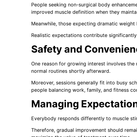
People seeking non-surgical body enhancement 
improved muscle definition when they maintain
Meanwhile, those expecting dramatic weight l
Realistic expectations contribute significantly
Safety and Convenien
One reason for growing interest involves the
normal routines shortly afterward.
Moreover, sessions generally fit into busy s
people balancing work, family, and fitness c
Managing Expectatio
Everybody responds differently to muscle stimu
Therefore, gradual improvement should remai