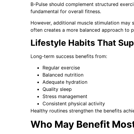
B-Pulse should complement structured exercise 
fundamental for overall fitness.
However, additional muscle stimulation may 
often creates a more balanced approach to 
Lifestyle Habits That Su
Long-term success benefits from:
Regular exercise
Balanced nutrition
Adequate hydration
Quality sleep
Stress management
Consistent physical activity
Healthy routines strengthen the benefits ach
Who May Benefit Mos