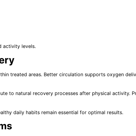
activity levels.
ery
hin treated areas. Better circulation supports oxygen deliv
ute to natural recovery processes after physical activity. P
althy daily habits remain essential for optimal results.
ams