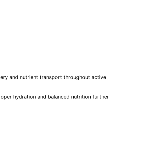
ery and nutrient transport throughout active
roper hydration and balanced nutrition further