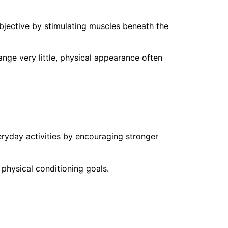
bjective by stimulating muscles beneath the
ge very little, physical appearance often
ryday activities by encouraging stronger
hysical conditioning goals.