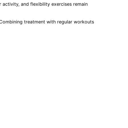
activity, and flexibility exercises remain
 Combining treatment with regular workouts