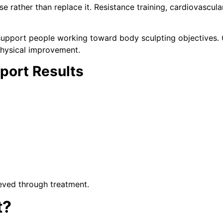
rather than replace it. Resistance training, cardiovascular 
support people working toward body sculpting objectives.
physical improvement.
pport Results
ieved through treatment.
t?