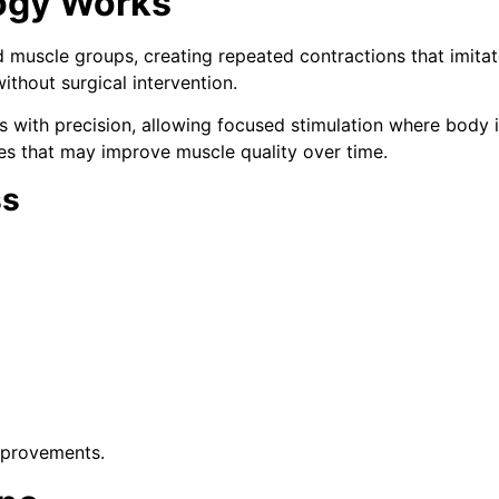
ogy Works
d muscle groups, creating repeated contractions that imitat
thout surgical intervention.
as with precision, allowing focused stimulation where body
es that may improve muscle quality over time.
ss
mprovements.