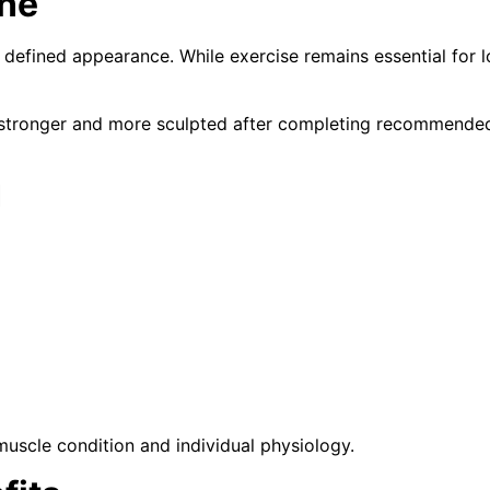
one
defined appearance. While exercise remains essential for l
tronger and more sculpted after completing recommended s
d
muscle condition and individual physiology.