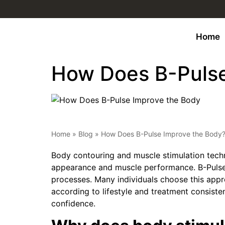
Home
How Does B-Pulse
Home
»
Blog
»
How Does B-Pulse Improve the Body
Body contouring and muscle stimulation techn
appearance and muscle performance. B-Pulse 
processes. Many individuals choose this appr
according to lifestyle and treatment consiste
confidence.