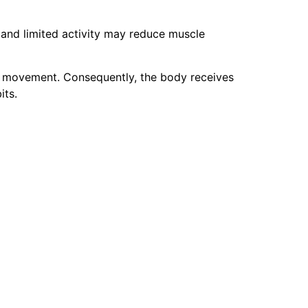
and limited activity may reduce muscle
y movement. Consequently, the body receives
its.