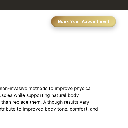
Book Your Appointment
 non-invasive methods to improve physical
scles while supporting natural body
 than replace them. Although results vary
ontribute to improved body tone, comfort, and