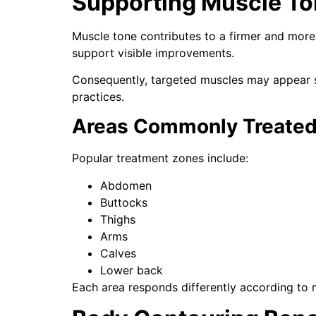
Supporting Muscle T
Muscle tone contributes to a firmer and more 
support visible improvements.
Consequently, targeted muscles may appear s
practices.
Areas Commonly Treate
Popular treatment zones include:
Abdomen
Buttocks
Thighs
Arms
Calves
Lower back
Each area responds differently according to 