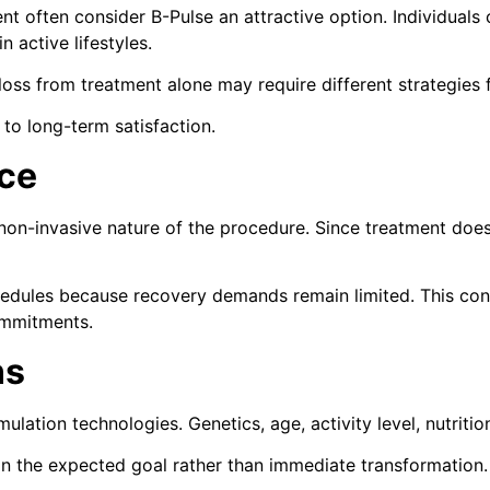
often consider B-Pulse an attractive option. Individuals c
 active lifestyles.
oss from treatment alone may require different strategies f
 to long-term satisfaction.
ce
 non-invasive nature of the procedure. Since treatment does
chedules because recovery demands remain limited. This co
ommitments.
ns
lation technologies. Genetics, age, activity level, nutriti
n the expected goal rather than immediate transformation.