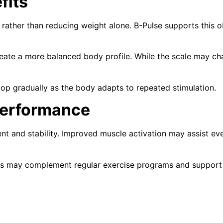
fits
ather than reducing weight alone. B-Pulse supports this o
ate a more balanced body profile. While the scale may chan
op gradually as the body adapts to repeated stimulation.
Performance
t and stability. Improved muscle activation may assist eve
s may complement regular exercise programs and support p