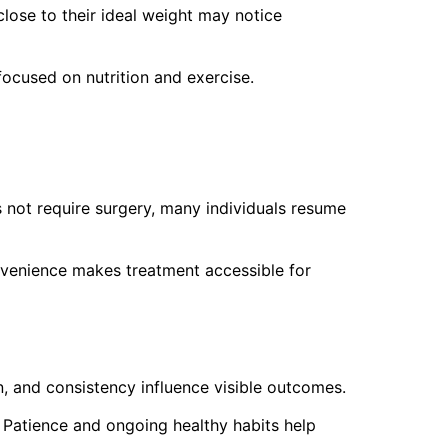
lose to their ideal weight may notice
ocused on nutrition and exercise.
 not require surgery, many individuals resume
nvenience makes treatment accessible for
on, and consistency influence visible outcomes.
 Patience and ongoing healthy habits help