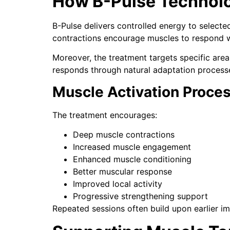
How B-Pulse Technol
B-Pulse delivers controlled energy to selecte
contractions encourage muscles to respond wi
Moreover, the treatment targets specific are
responds through natural adaptation process
Muscle Activation Proce
The treatment encourages:
Deep muscle contractions
Increased muscle engagement
Enhanced muscle conditioning
Better muscular response
Improved local activity
Progressive strengthening support
Repeated sessions often build upon earlier i