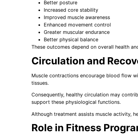
Better posture
Increased core stability
Improved muscle awareness
Enhanced movement control
Greater muscular endurance
Better physical balance
These outcomes depend on overall health and 
Circulation and Recov
Muscle contractions encourage blood flow wit
tissues.
Consequently, healthy circulation may contrib
support these physiological functions.
Although treatment assists muscle activity, he
Role in Fitness Progr