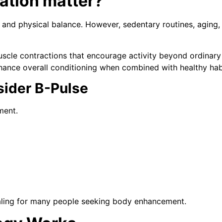
ation matter?
nd physical balance. However, sedentary routines, aging, 
uscle contractions that encourage activity beyond ordinar
ance overall conditioning when combined with healthy hab
ider B-Pulse
ment.
ling for many people seeking body enhancement.