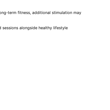
ong-term fitness, additional stimulation may
essions alongside healthy lifestyle