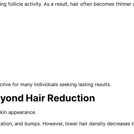
 follicle activity. As a result, hair often becomes thinner 
ive for many individuals seeking lasting results.
yond Hair Reduction
skin appearance.
tation, and bumps. However, lower hair density decreases t