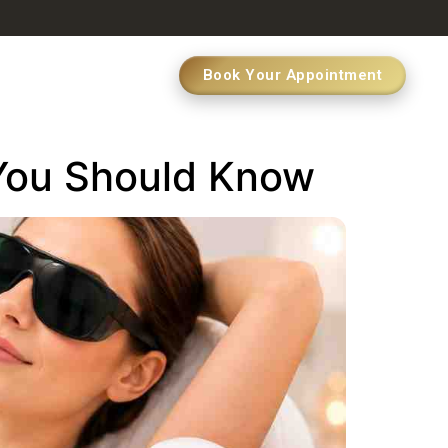
Book Your Appointment
 You Should Know