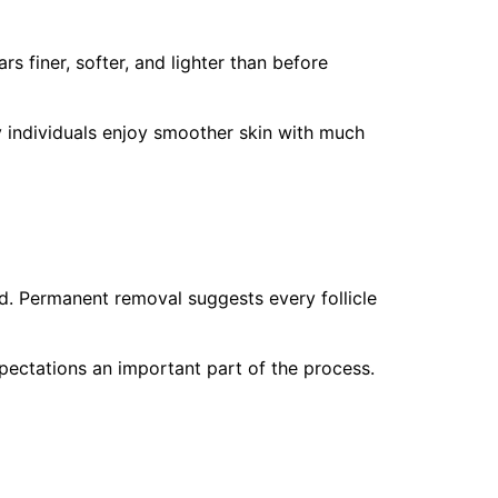
 finer, softer, and lighter than before
y individuals enjoy smoother skin with much
. Permanent removal suggests every follicle
xpectations an important part of the process.