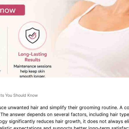
cts You Should Know
ce unwanted hair and simplify their grooming routine. A c
he answer depends on several factors, including hair typ
gy significantly reduces hair growth, it does not always el
listic expectations and supports better long-term satisfac