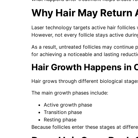
Why Hair May Return A
Laser technology targets active hair follicles
However, not every follicle stays active durin
As a result, untreated follicles may continue
for achieving a noticeable and lasting reducti
Hair Growth Happens in 
Hair grows through different biological stages
The main growth phases include:
Active growth phase
Transition phase
Resting phase
Because follicles enter these stages at differ