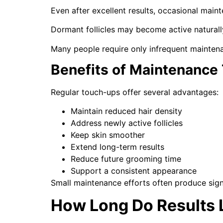
Even after excellent results, occasional main
Dormant follicles may become active natural
Many people require only infrequent mainten
Benefits of Maintenance
Regular touch-ups offer several advantages:
Maintain reduced hair density
Address newly active follicles
Keep skin smoother
Extend long-term results
Reduce future grooming time
Support a consistent appearance
Small maintenance efforts often produce signi
How Long Do Results 