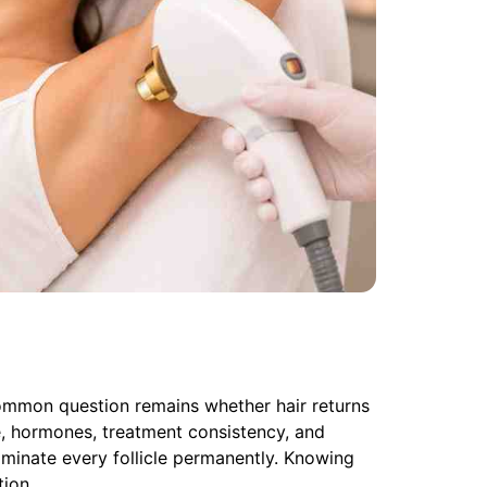
ommon question remains whether hair returns
e, hormones, treatment consistency, and
iminate every follicle permanently. Knowing
tion.