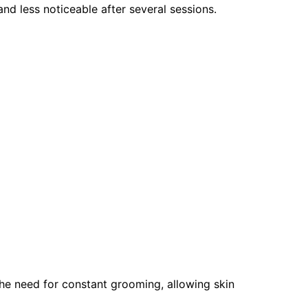
and less noticeable after several sessions.
he need for constant grooming, allowing skin