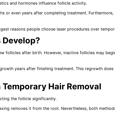
ics and hormones influence follicle activity.
s or even years after completing treatment. Furthermore, 
iggest reasons people choose laser procedures over tempo
s Develop?
ew follicles after birth. However, inactive follicles may be
owth years after finishing treatment. This regrowth does no
 Temporary Hair Removal
ng the follicle significantly.
 waxing removes it from the root. Nevertheless, both metho