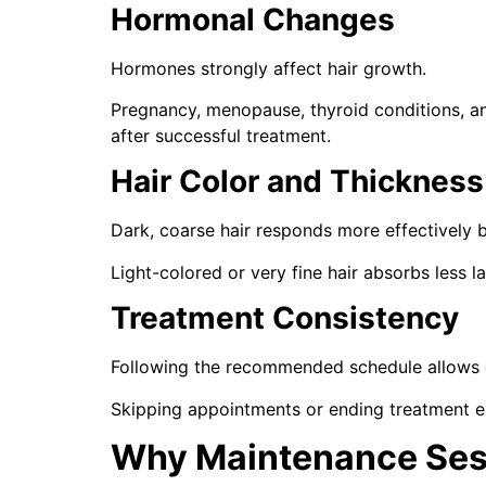
Hormonal Changes
Hormones strongly affect hair growth.
Pregnancy, menopause, thyroid conditions, a
after successful treatment.
Hair Color and Thickness
Dark, coarse hair responds more effectively 
Light-colored or very fine hair absorbs less 
Treatment Consistency
Following the recommended schedule allows eac
Skipping appointments or ending treatment ea
Why Maintenance Ses