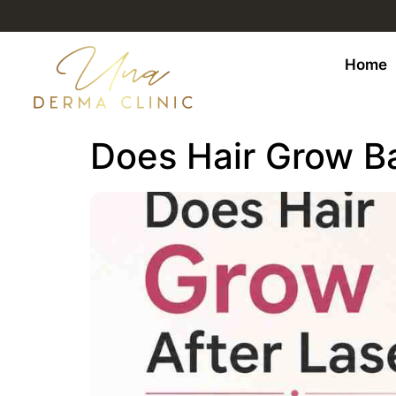
Home
Does Hair Grow B