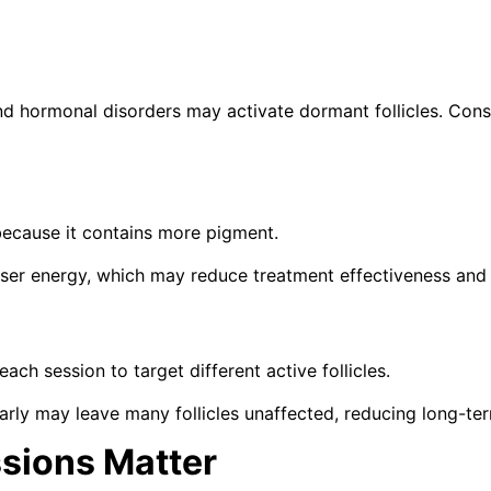
nd hormonal disorders may activate dormant follicles. Con
because it contains more pigment.
laser energy, which may reduce treatment effectiveness and
h session to target different active follicles.
rly may leave many follicles unaffected, reducing long-te
sions Matter