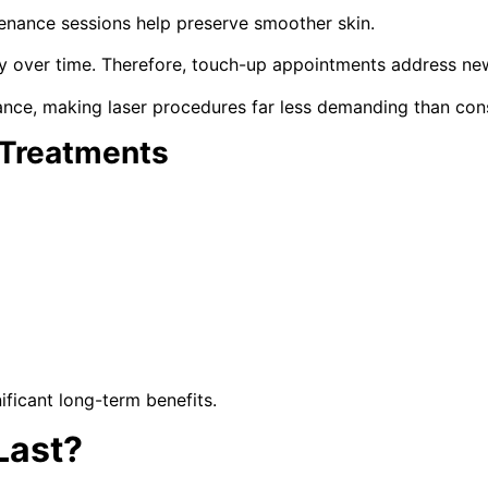
tenance sessions help preserve smoother skin.
ly over time. Therefore, touch-up appointments address ne
ance, making laser procedures far less demanding than con
 Treatments
ficant long-term benefits.
Last?