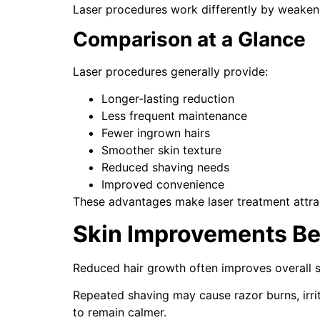
Laser procedures work differently by weakening
Comparison at a Glance
Laser procedures generally provide:
Longer-lasting reduction
Less frequent maintenance
Fewer ingrown hairs
Smoother skin texture
Reduced shaving needs
Improved convenience
These advantages make laser treatment attract
Skin Improvements Be
Reduced hair growth often improves overall 
Repeated shaving may cause razor burns, irri
to remain calmer.