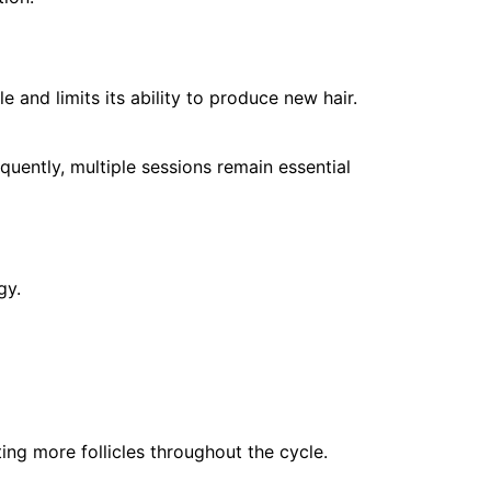
e and limits its ability to produce new hair.
quently, multiple sessions remain essential
gy.
ting more follicles throughout the cycle.