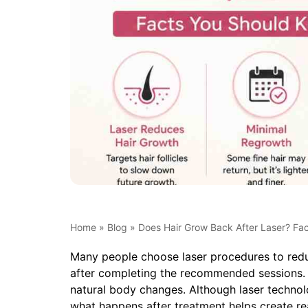
Home
»
Blog
»
Does Hair Grow Back After Laser? Fa
Many people choose laser procedures to redu
after completing the recommended sessions. T
natural body changes. Although laser technolo
what happens after treatment helps create rea