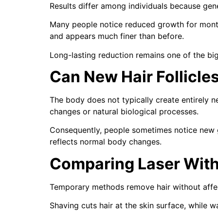
Results differ among individuals because genet
Many people notice reduced growth for month
and appears much finer than before.
Long-lasting reduction remains one of the b
Can New Hair Follicle
The body does not typically create entirely n
changes or natural biological processes.
Consequently, people sometimes notice new gr
reflects normal body changes.
Comparing Laser With
Temporary methods remove hair without affecti
Shaving cuts hair at the skin surface, while