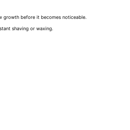
w growth before it becomes noticeable.
stant shaving or waxing.