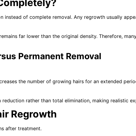
Completely?
n instead of complete removal. Any regrowth usually appears
remains far lower than the original density. Therefore, man
rsus Permanent Removal
reases the number of growing hairs for an extended period
reduction rather than total elimination, making realistic e
air Regrowth
ns after treatment.