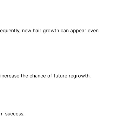
sequently, new hair growth can appear even
 increase the chance of future regrowth.
rm success.