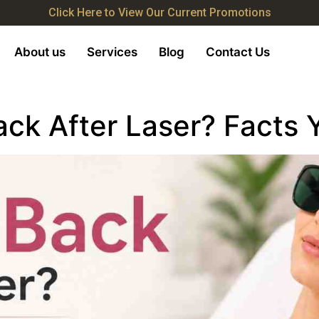
Click Here to View Our Current Promotions
About us
Services
Blog
Contact Us
ack After Laser? Facts