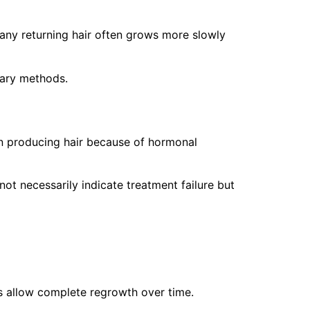
any returning hair often grows more slowly
rary methods.
gin producing hair because of hormonal
t necessarily indicate treatment failure but
ds allow complete regrowth over time.