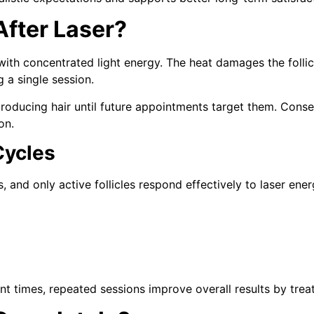
fter Laser?
 with concentrated light energy. The heat damages the follicl
g a single session.
 producing hair until future appointments target them. Conse
on.
Cycles
, and only active follicles respond effectively to laser ener
ent times, repeated sessions improve overall results by trea