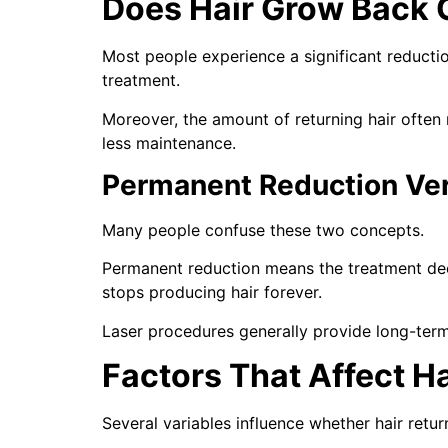
Does Hair Grow Back 
Most people experience a significant reductio
treatment.
Moreover, the amount of returning hair often 
less maintenance.
Permanent Reduction Ve
Many people confuse these two concepts.
Permanent reduction means the treatment dec
stops producing hair forever.
Laser procedures generally provide long-term 
Factors That Affect H
Several variables influence whether hair retur