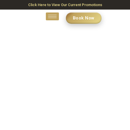
Click Here to View Our Current Promotions
Book Now
Skin Treatment Near Me
Ottawa
Home
»
Skin Treatment Near Me Ottawa