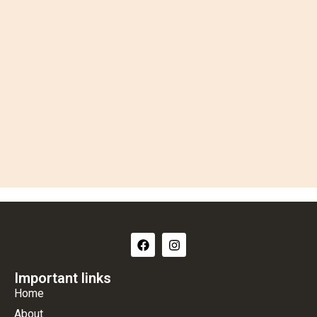
Important links
Home
About