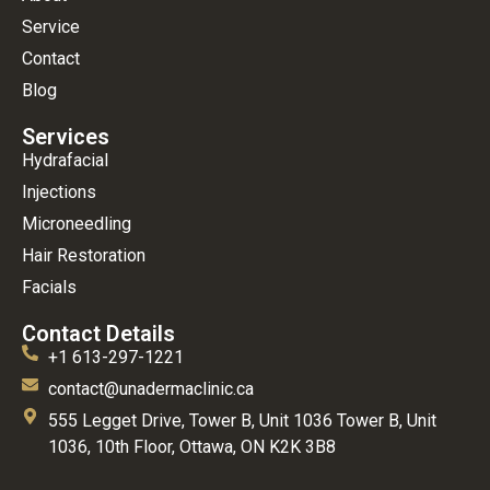
Service
Contact
Blog
Services
Hydrafacial
Injections
Microneedling
Hair Restoration
Facials
Contact Details
+1 613-297-1221
contact@unadermaclinic.ca
555 Legget Drive, Tower B, Unit 1036 Tower B, Unit
1036, 10th Floor, Ottawa, ON K2K 3B8