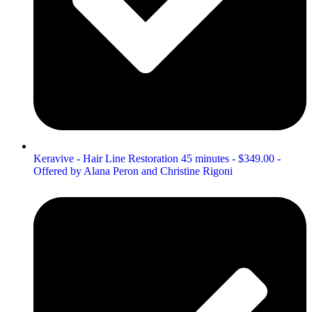
Keravive - Hair Line Restoration 45 minutes - $349.00 -
Offered by Alana Peron and Christine Rigoni