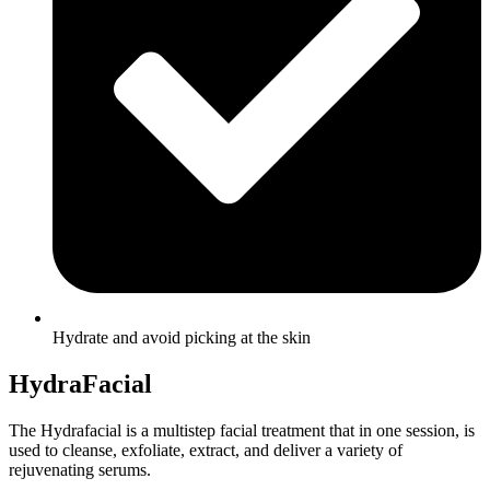
Hydrate and avoid picking at the skin
HydraFacial
The Hydrafacial is a multistep facial treatment that in one session, is
used to cleanse, exfoliate, extract, and deliver a variety of
rejuvenating serums.