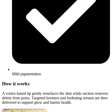
Mild pigmentation
How it works
A vortex-based tip gently resurfaces the skin while suction removes
debris from pores. Targeted boosters and hydrating serums are then
delivered to support glow and barrier health.
Book Your Appointment