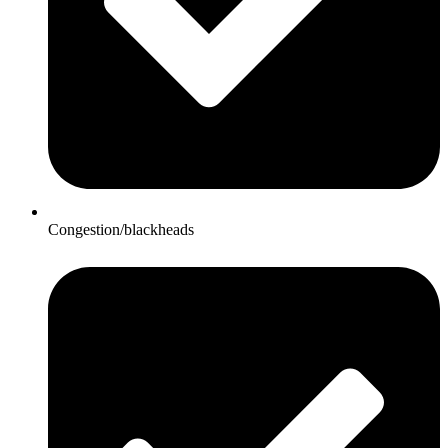
Congestion/blackheads