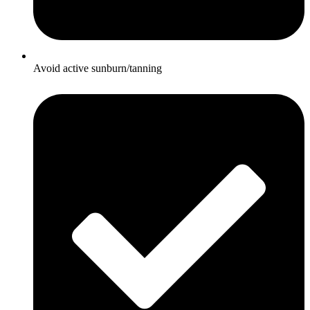
Avoid active sunburn/tanning