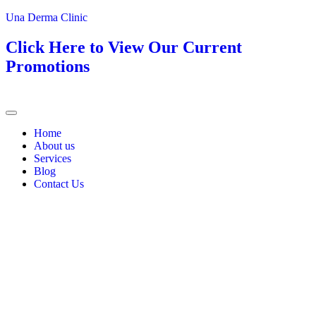
Una Derma Clinic
Click Here to View Our Current
Promotions
Home
About us
Services
Blog
Contact Us