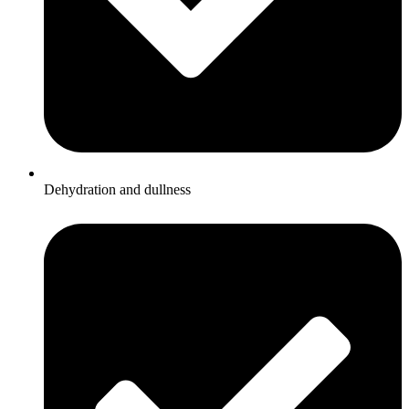
Dehydration and dullness