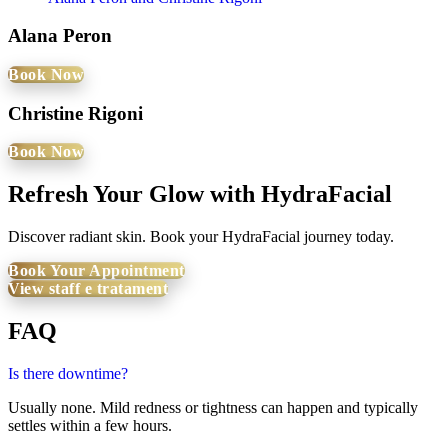
Alana Peron
Book Now
Christine Rigoni
Book Now
Refresh Your Glow with HydraFacial
Discover radiant skin. Book your HydraFacial journey today.
Book Your Appointment
View staff e tratament
FAQ
Is there downtime?
Usually none. Mild redness or tightness can happen and typically
settles within a few hours.