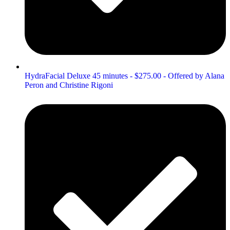
HydraFacial Deluxe 45 minutes - $275.00 - Offered by Alana
Peron and Christine Rigoni