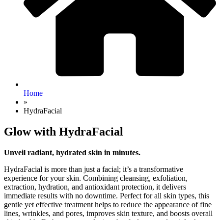
Home
»
HydraFacial
Glow with HydraFacial
Unveil radiant, hydrated skin in minutes.
HydraFacial is more than just a facial; it’s a transformative
experience for your skin. Combining cleansing, exfoliation,
extraction, hydration, and antioxidant protection, it delivers
immediate results with no downtime. Perfect for all skin types, this
gentle yet effective treatment helps to reduce the appearance of fine
lines, wrinkles, and pores, improves skin texture, and boosts overall