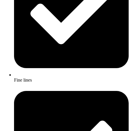
Fine lines