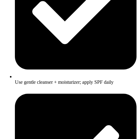
Use gentle cleanser + moisturizer; apply SPF daily