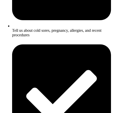
Tell us about cold sores, pregnancy, allergies, and recent
procedures